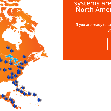
systems are
North Amer
If you are ready to t
yo