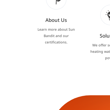
About Us
Learn more about Sun
Solu
Bandit and our
certifications.
We offer s
heating wat
po