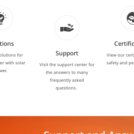
tions
Certifi
Support
olutions for
View our cert
er with solar
safety and p
Visit the support center for
wer.
the answers to many
frequently asked
questions.