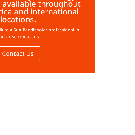
 available throughout
ica and international
locations.
alk to a Sun Bandit solar professional in
ur area, contact us.
Contact Us