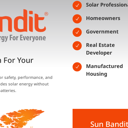
Solar Profession
N
Homeowners
N
Government
N
Real Estate
N
Developer
n For Your
Manufactured
N
Housing
for safety, performance, and
des solar energy without
atteries.
Sun Bandit