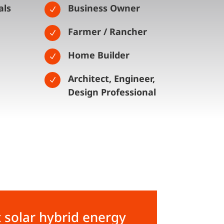
als
Business Owner
N
Farmer / Rancher
N
Home Builder
N
Architect, Engineer,
N
Design Professional
 solar hybrid energy