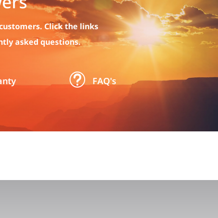
ers
customers. Click the links
ntly asked questions.
t
anty
FAQ's