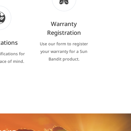
Warranty
Registration
cations
Use our form to register
your warranty for a Sun
ifications for
Bandit product.
eace of mind.