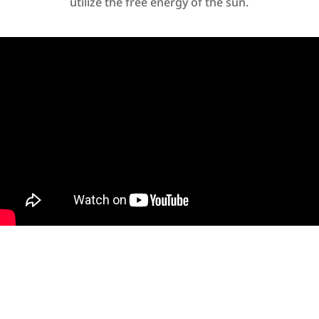
utilize the free energy of the sun.