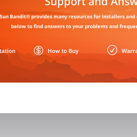
Support and Answ
Sun Bandit® provides many resources for installers and 
below to find answers to your problems and freque

R
ation
How to Buy
Warr