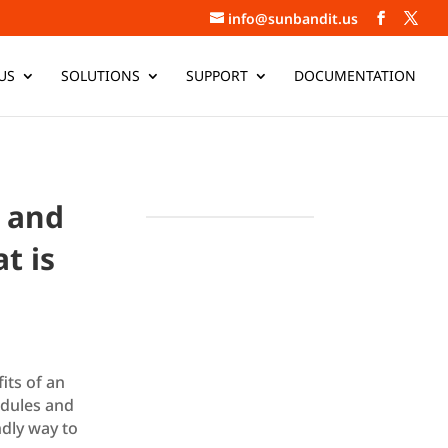
info@sunbandit.us
US
SOLUTIONS
SUPPORT
DOCUMENTATION
, and
t is
its of an
odules and
dly way to