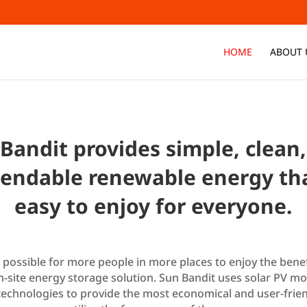
HOME
ABOUT 
Bandit provides simple, clean
endable renewable energy tha
easy to enjoy for everyone.
w possible for more people in more places to enjoy the benef
on-site energy storage solution. Sun Bandit uses solar PV m
technologies to provide the most economical and user-frien