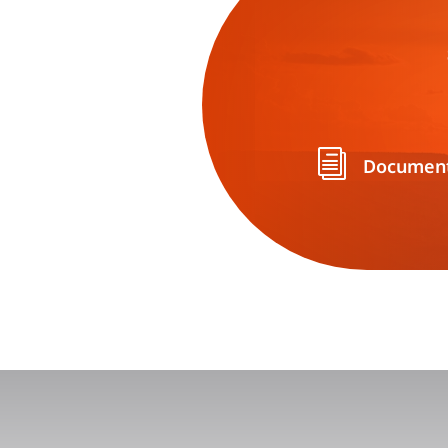
i
Document