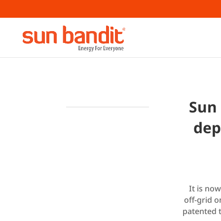
Sun 
dep
It is no
off-grid 
patented 