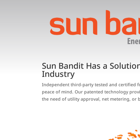
Sun Bandit Has a Solutio
Industry
Independent third-party tested and certified 
peace of mind. Our patented technology provi
the need of utility approval, net metering, or b