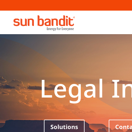
Legal I
Solutions
Conta