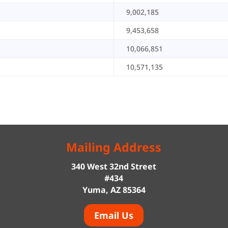
9,002,185
9,453,658
10,066,851
10,571,135
Mailing Address
340 West 32nd Street
#434
Yuma, AZ 85364
Email Us