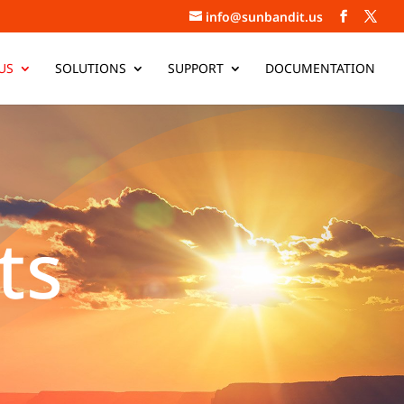
info@sunbandit.us
US
SOLUTIONS
SUPPORT
DOCUMENTATION
ts