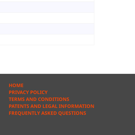
HOME
PRIVACY POLICY
TERMS AND CONDITIONS
PATENTS AND LEGAL INFORMATION
FREQUENTLY ASKED QUESTIONS