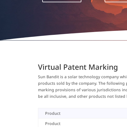
Virtual Patent Marking
Sun Bandit is a solar technology company which
products sold by the company. The following pr
marking provisions of various jurisdictions in
be all inclusive, and other products not liste
Product
Product