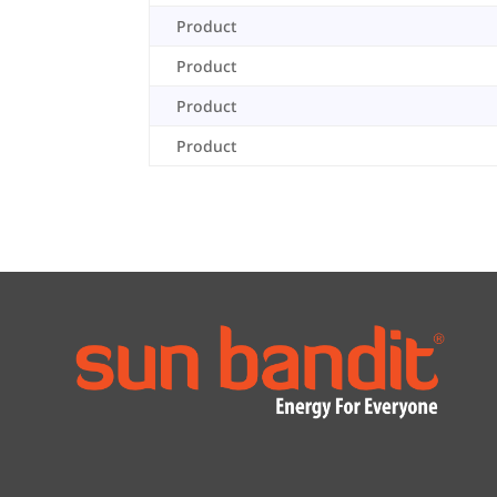
Product
Product
Product
Product