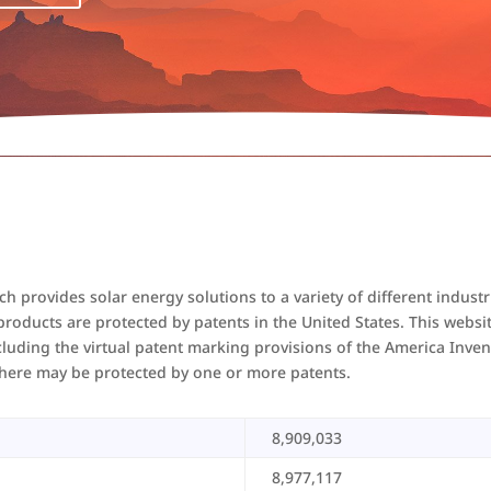
 provides solar energy solutions to a variety of different industr
oducts are protected by patents in the United States. This website 
cluding the virtual patent marking provisions of the America Inven
d here may be protected by one or more patents.
8,909,033
8,977,117