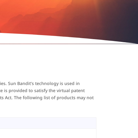
ies. Sun Bandit’s technology is used in
is provided to satisfy the virtual patent
ts Act. The following list of products may not