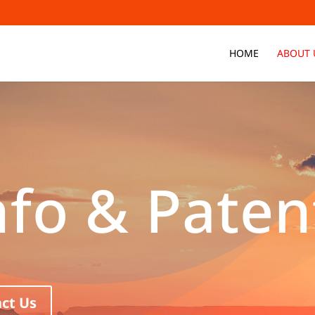
HOME
ABOUT 
nfo & Paten
ct Us