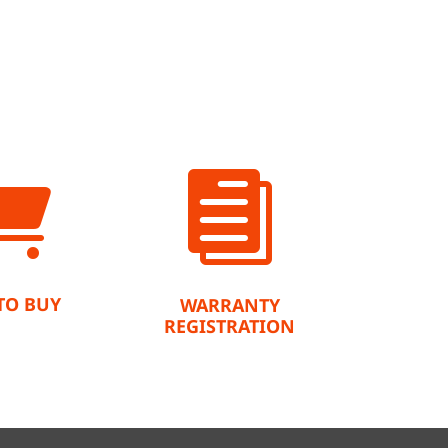


TO BUY
WARRANTY
REGISTRATION