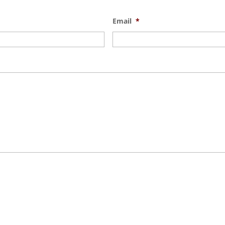
Email
*