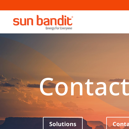
Contact
Solutions
Conta