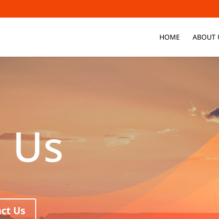
HOME
ABOUT 
 Us
ct Us