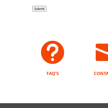
Submit

FAQ'S
CONTA