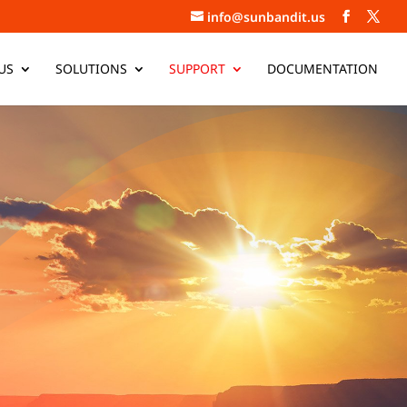
info@sunbandit.us
US
SOLUTIONS
SUPPORT
DOCUMENTATION