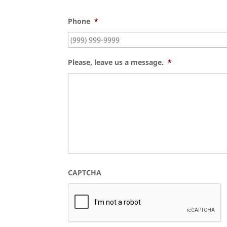
Phone
*
Please, leave us a message.
*
CAPTCHA