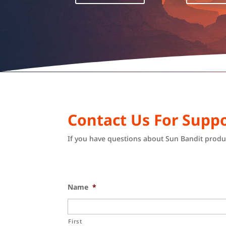
Contact Us For Suppo
If you have questions about Sun Bandit produc
Name
*
First