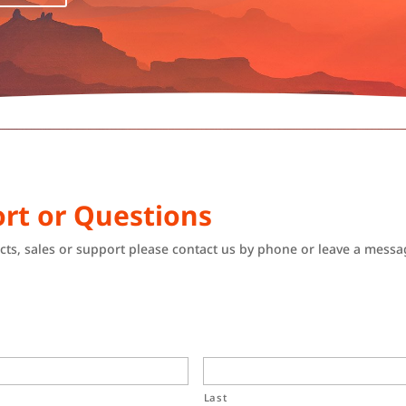
rt or Questions
ts, sales or support please contact us by phone or leave a messa
Last