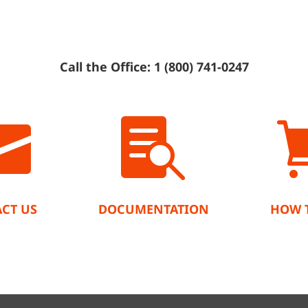
Call the Office: 1 (800) 741-0247


CT US
DOCUMENTATION
HOW 